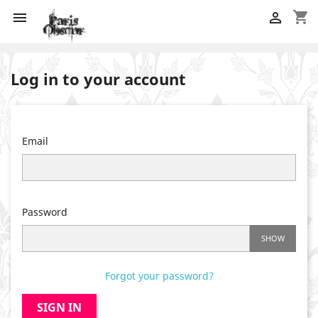
shopping_cart


Log in to your account
Email
Password
SHOW
Forgot your password?
SIGN IN