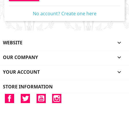
No account? Create one here
WEBSITE

OUR COMPANY

YOUR ACCOUNT

STORE INFORMATION
Facebook
Twitter
YouTube
Instagram