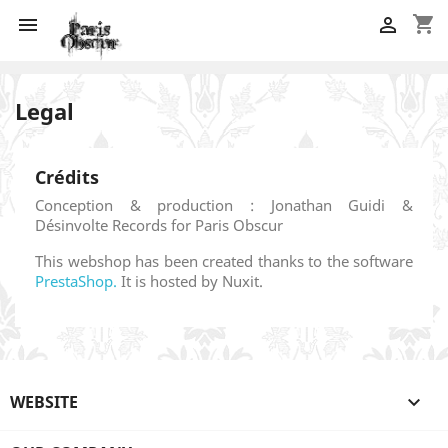
shopping_cart


Legal
Crédits
Conception & production : Jonathan Guidi &
Désinvolte Records for Paris Obscur
This webshop has been created thanks to the software
PrestaShop.
It is hosted by Nuxit.
WEBSITE
