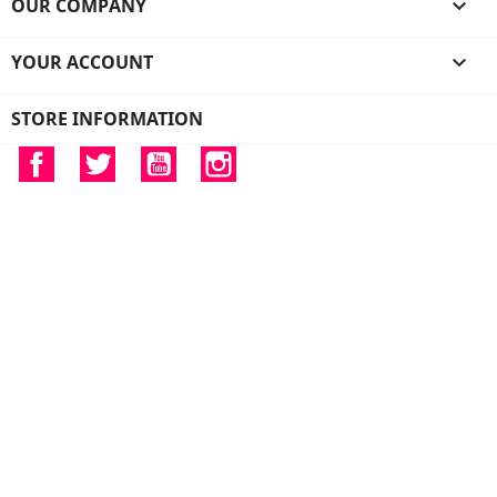
OUR COMPANY

YOUR ACCOUNT

STORE INFORMATION
Facebook
Twitter
YouTube
Instagram